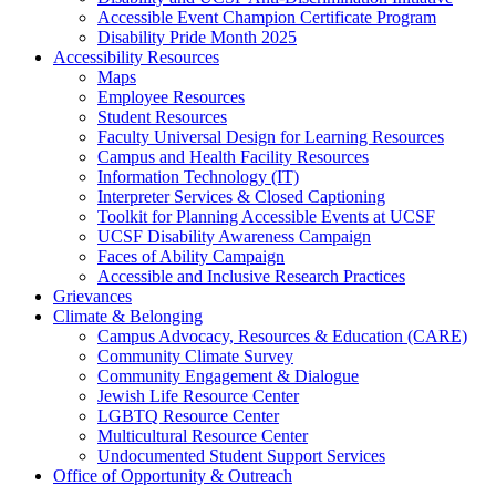
Accessible Event Champion Certificate Program
Disability Pride Month 2025
Accessibility Resources
Maps
Employee Resources
Student Resources
Faculty Universal Design for Learning Resources
Campus and Health Facility Resources
Information Technology (IT)
Interpreter Services & Closed Captioning
Toolkit for Planning Accessible Events at UCSF
UCSF Disability Awareness Campaign
Faces of Ability Campaign
Accessible and Inclusive Research Practices
Grievances
Climate & Belonging
Campus Advocacy, Resources & Education (CARE)
Community Climate Survey
Community Engagement & Dialogue
Jewish Life Resource Center
LGBTQ Resource Center
Multicultural Resource Center
Undocumented Student Support Services
Office of Opportunity & Outreach