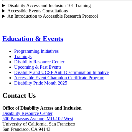
Disability Access and Inclusion 101 Training
Accessible Events Consultations
An Introduction to Accessible Research Protocol
Education & Events
Programming Initiatives
Trainings
Disability Resource Center
Upcoming & Past Events
Disability and UCSF Anti-Discrimination Initiative
Accessible Event Champion Certificate Program
Disability Pride Month 2025
Contact Us
Office of Disability Access and Inclusion
Disability Resource Center
500 Parnassus Avenue, MU-102 West
University of California, San Francisco
San Francisco, CA 94143