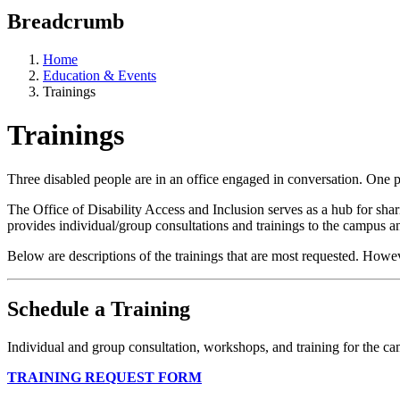
Breadcrumb
Home
Education & Events
Trainings
Trainings
Three disabled people are in an office engaged in conversation. One p
The Office of Disability Access and Inclusion serves as a hub for sha
provides individual/group consultations and trainings to the campus an
Below are descriptions of the trainings that are most requested. How
Schedule a Training
Individual and group consultation, workshops, and training for the 
TRAINING REQUEST FORM