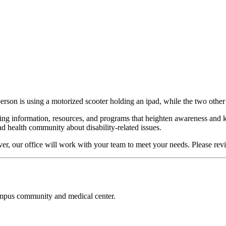
erson is using a motorized scooter holding an ipad, while the two other
ring information, resources, and programs that heighten awareness and 
d health community about disability-related issues.
ever, our office will work with your team to meet your needs. Please re
campus community and medical center.