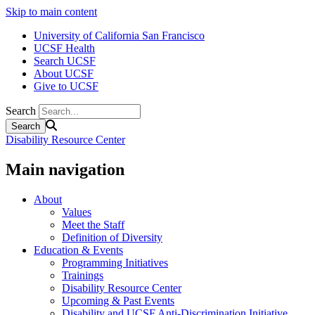
Skip to main content
University of California San Francisco
UCSF Health
Search UCSF
About UCSF
Give to UCSF
Search
Disability Resource Center
Main navigation
About
Values
Meet the Staff
Definition of Diversity
Education & Events
Programming Initiatives
Trainings
Disability Resource Center
Upcoming & Past Events
Disability and UCSF Anti-Discrimination Initiative