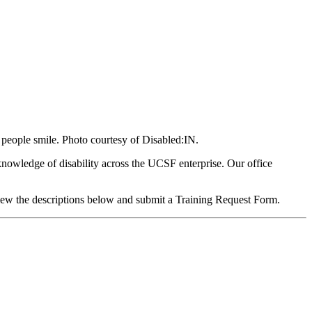
 people smile. Photo courtesy of Disabled:IN.
knowledge of disability across the UCSF enterprise. Our office
view the descriptions below and submit a Training Request Form.