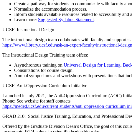
Create a pathway for students to communicate with faculty abou
Normalize the accommodation process.
Inform students available resources related to accessibility a
Learn more:
Suggested Syllabus Statement
.
UCSF Instructional Design
The instructional design team collaborates with faculty and support 
https://www.library.ucsf.edu/ask-an-expert/faculty/instructional-desig
The Instructional Design Training team offers:
Asynchronous training on
Universal Design for Learning, Bac
Consultations for course design.
Annual symposiums and workshops with presentations that incl
UCSF Anti-Oppression Curriculum Initiative
Launched in July 2021, the Anti-Oppression Curriculum (AOC) Initiat
Phone: See website for staff contacts
https://meded.ucsf.edu/current-students/anti-oppression-curriculum-init
GRAD 210: Social Justice Training, Education, and Professional D
Offered by the Graduate Division Dean’s Office, the goal of this course
incorporate JEDI values in scientific leadership roles.