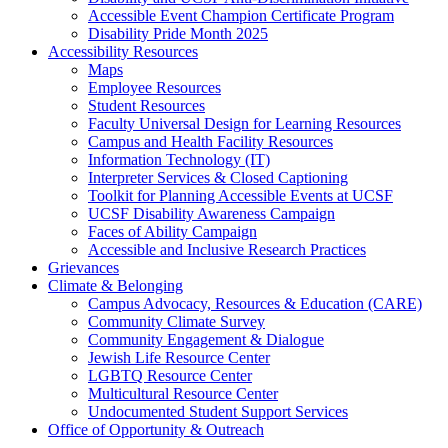
Accessible Event Champion Certificate Program
Disability Pride Month 2025
Accessibility Resources
Maps
Employee Resources
Student Resources
Faculty Universal Design for Learning Resources
Campus and Health Facility Resources
Information Technology (IT)
Interpreter Services & Closed Captioning
Toolkit for Planning Accessible Events at UCSF
UCSF Disability Awareness Campaign
Faces of Ability Campaign
Accessible and Inclusive Research Practices
Grievances
Climate & Belonging
Campus Advocacy, Resources & Education (CARE)
Community Climate Survey
Community Engagement & Dialogue
Jewish Life Resource Center
LGBTQ Resource Center
Multicultural Resource Center
Undocumented Student Support Services
Office of Opportunity & Outreach