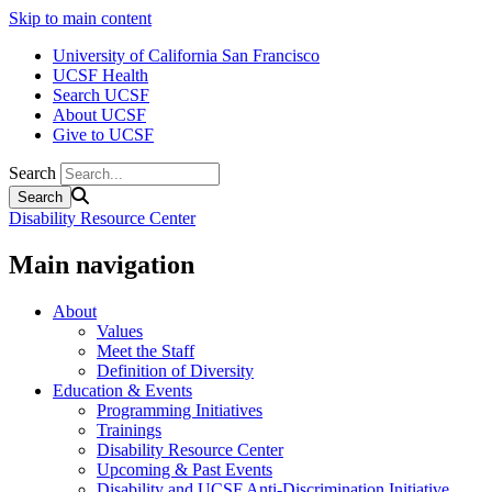
Skip to main content
University of California San Francisco
UCSF Health
Search UCSF
About UCSF
Give to UCSF
Search
Disability Resource Center
Main navigation
About
Values
Meet the Staff
Definition of Diversity
Education & Events
Programming Initiatives
Trainings
Disability Resource Center
Upcoming & Past Events
Disability and UCSF Anti-Discrimination Initiative