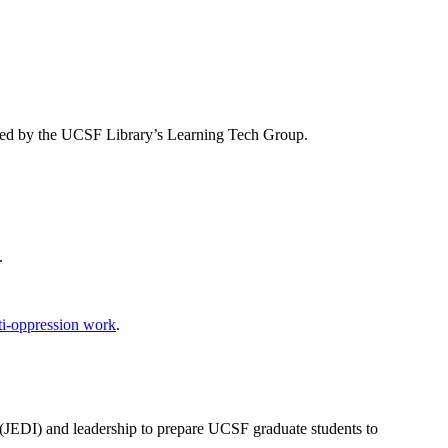
orted by the UCSF Library’s Learning Tech Group.
.
ti-oppression work
.
ion (JEDI) and leadership to prepare UCSF graduate students to