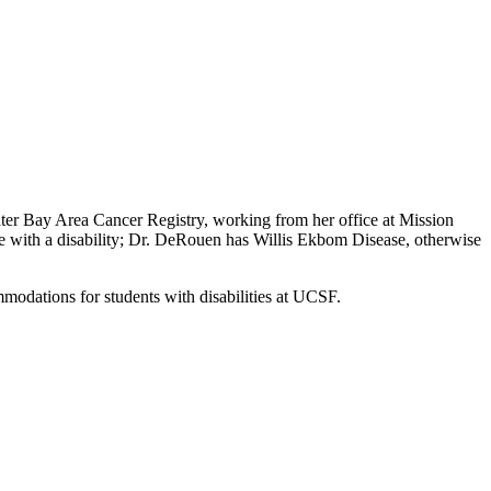
ter Bay Area Cancer Registry, working from her office at Mission
ve with a disability; Dr. DeRouen has Willis Ekbom Disease, otherwise
mmodations for students with disabilities at UCSF.