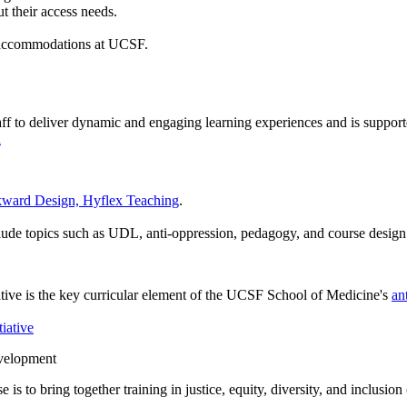
t their access needs.
nd accommodations at UCSF.
staff to deliver dynamic and engaging learning experiences and is supp
n
kward Design, Hyflex Teaching
.
ude topics such as UDL, anti-oppression, pedagogy, and course design
ive is the key curricular element of the UCSF School of Medicine's
an
iative
evelopment
 is to bring together training in justice, equity, diversity, and inclus