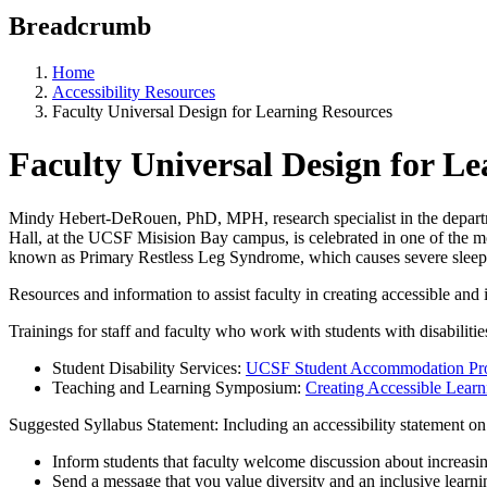
Breadcrumb
Home
Accessibility Resources
Faculty Universal Design for Learning Resources
Faculty Universal Design for L
Mindy Hebert-DeRouen, PhD, MPH, research specialist in the departme
Hall, at the UCSF Misision Bay campus, is celebrated in one of the m
known as Primary Restless Leg Syndrome, which causes severe sleep 
Resources and information to assist faculty in creating accessible and
Trainings for staff and faculty who work with students with disabilitie
Student Disability Services:
UCSF Student Accommodation Pr
Teaching and Learning Symposium:
Creating Accessible Lear
Suggested Syllabus Statement: Including an accessibility statement on
Inform students that faculty welcome discussion about increasin
Send a message that you value diversity and an inclusive learn