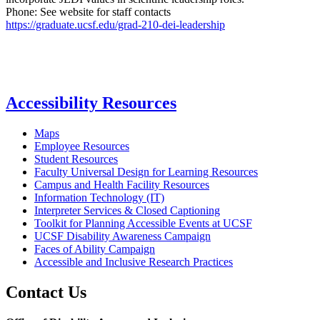
Phone: See website for staff contacts
https://graduate.ucsf.edu/grad-210-dei-leadership
Accessibility Resources
Maps
Employee Resources
Student Resources
Faculty Universal Design for Learning Resources
Campus and Health Facility Resources
Information Technology (IT)
Interpreter Services & Closed Captioning
Toolkit for Planning Accessible Events at UCSF
UCSF Disability Awareness Campaign
Faces of Ability Campaign
Accessible and Inclusive Research Practices
Contact Us