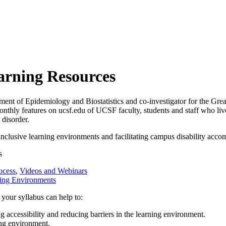
earning Resources
nt of Epidemiology and Biostatistics and co-investigator for the Grea
onthly features on ucsf.edu of UCSF faculty, students and staff who li
disorder.
 inclusive learning environments and facilitating campus disability acco
s
ocess
,
Videos and Webinars
ning Environments
 your syllabus can help to:
g accessibility and reducing barriers in the learning environment.
ing environment.